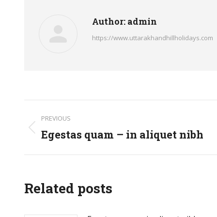
Author:
admin
https://www.uttarakhandhillholidays.com
Post
PREVIOUS
navigation
Egestas quam – in aliquet nibh
Previous
post:
Related posts