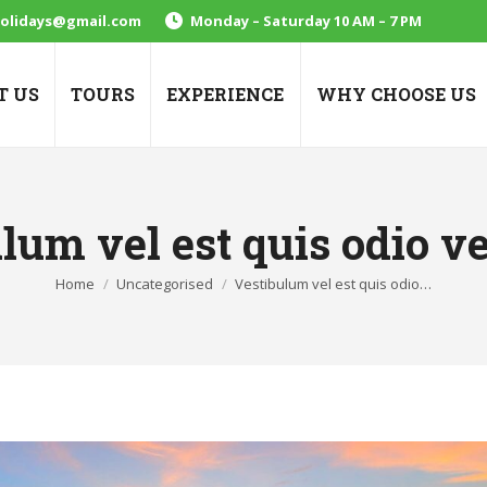
holidays@gmail.com
Monday – Saturday 10 AM – 7 PM
T US
TOURS
EXPERIENCE
WHY CHOOSE US
lum vel est quis odio v
You are here:
Home
Uncategorised
Vestibulum vel est quis odio…