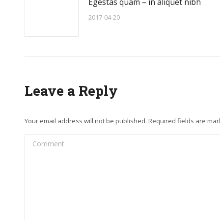
Egestas quam – in aliquet nibh
2017-04-20
Leave a Reply
Your email address will not be published. Required fields are ma
Comment