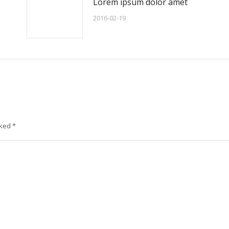
Lorem ipsum dolor amet
2016-02-19
rked
*