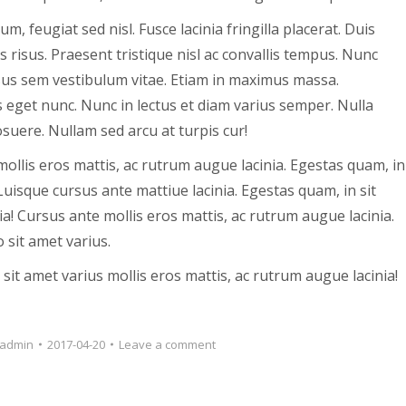
 feugiat sed nisl. Fusce lacinia fringilla placerat. Duis
s risus. Praesent tristique nisl ac convallis tempus. Nunc
ursus sem vestibulum vitae. Etiam in maximus massa.
s eget nunc. Nunc in lectus et diam varius semper. Nulla
suere. Nullam sed arcu at turpis cur!
mollis eros mattis, ac rutrum augue lacinia. Egestas quam, in
Luisque cursus ante mattiue lacinia. Egestas quam, in sit
ia! Cursus ante mollis eros mattis, ac rutrum augue lacinia.
 sit amet varius.
sit amet varius mollis eros mattis, ac rutrum augue lacinia!
admin
2017-04-20
Leave a comment