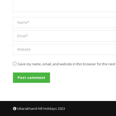
Name *
Email *
Website
Save my name, email, and website in this browser for the next
Post comment
Uttarakhand Hill Holidays 2023