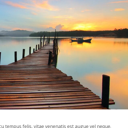
cu tempus felis, vitae venenatis est augue vel neque.