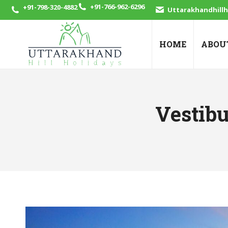
+91-766-962-6296
+91-798-320-4882
Uttarakhandhill
HOME
ABOU
Vestibu