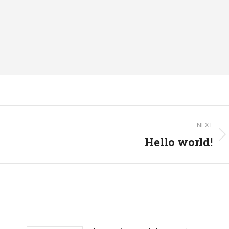
NEXT
Hello world!
Next
post: