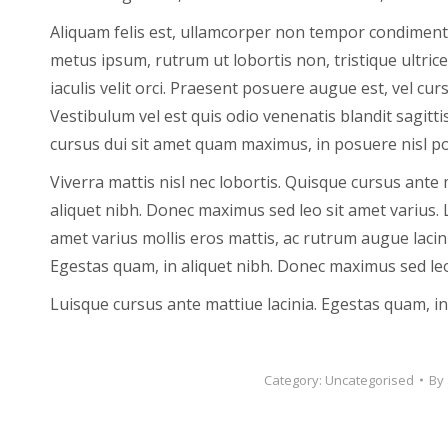
Aliquam felis est, ullamcorper non tempor condimentum,
metus ipsum, rutrum ut lobortis non, tristique ultrice
iaculis velit orci. Praesent posuere augue est, vel c
Vestibulum vel est quis odio venenatis blandit sagitti
cursus dui sit amet quam maximus, in posuere nisl po
Viverra mattis nisl nec lobortis. Quisque cursus ante 
aliquet nibh. Donec maximus sed leo sit amet varius. 
amet varius mollis eros mattis, ac rutrum augue lacin
Egestas quam, in aliquet nibh. Donec maximus sed leo
Luisque cursus ante mattiue lacinia. Egestas quam, in 
Category:
Uncategorised
By