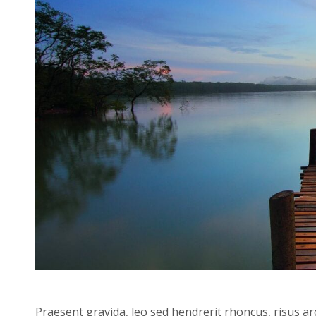
Praesent gravida, leo sed hendrerit rhoncus, risus ar