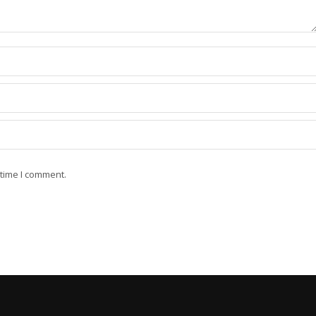
 time I comment.