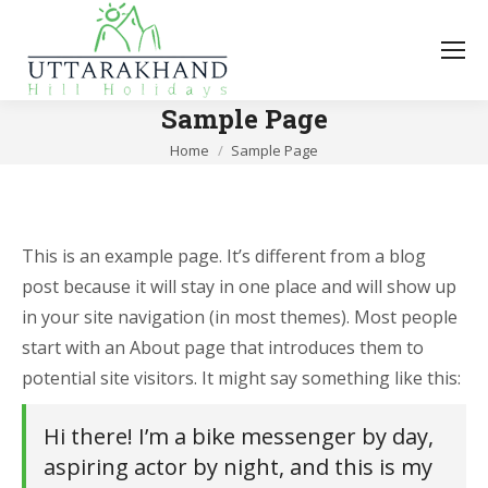
Sample Page
You are here:
Home
Sample Page
This is an example page. It’s different from a blog
post because it will stay in one place and will show up
in your site navigation (in most themes). Most people
start with an About page that introduces them to
potential site visitors. It might say something like this:
Hi there! I’m a bike messenger by day,
aspiring actor by night, and this is my