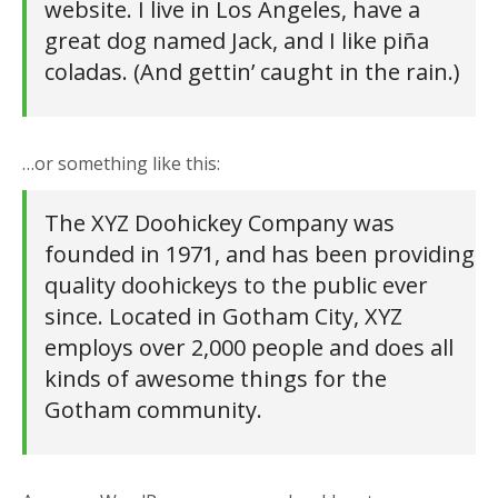
website. I live in Los Angeles, have a
great dog named Jack, and I like piña
coladas. (And gettin’ caught in the rain.)
…or something like this:
The XYZ Doohickey Company was
founded in 1971, and has been providing
quality doohickeys to the public ever
since. Located in Gotham City, XYZ
employs over 2,000 people and does all
kinds of awesome things for the
Gotham community.