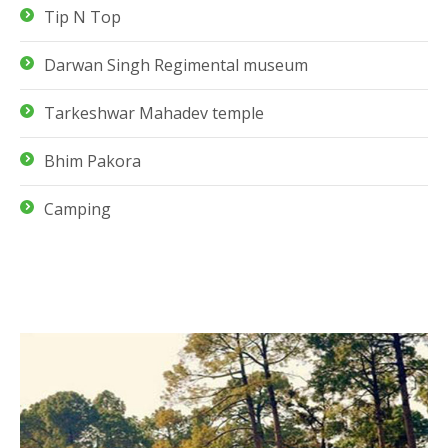
Tip N Top
Darwan Singh Regimental museum
Tarkeshwar Mahadev temple
Bhim Pakora
Camping