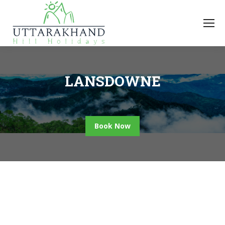
LANSDOWNE
Book Now