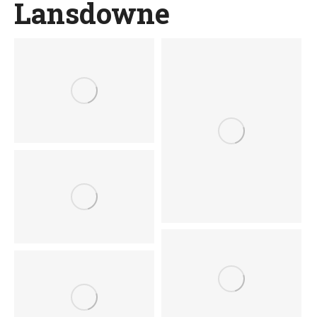
Lansdowne