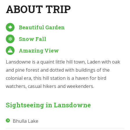
ABOUT TRIP
Beautiful Garden
Snow Fall
Amazing View
Lansdowne is a quaint little hill town, Laden with oak
and pine forest and dotted with buildings of the
colonial era, this hill station is a haven for bird
watchers, casual hikers and weekenders.
Sightseeing in Lansdowne
Bhulla Lake