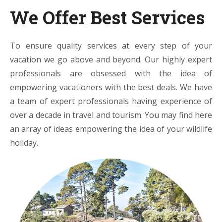
We Offer Best Services
To ensure quality services at every step of your
vacation we go above and beyond. Our highly expert
professionals are obsessed with the idea of
empowering vacationers with the best deals. We have
a team of expert professionals having experience of
over a decade in travel and tourism. You may find here
an array of ideas empowering the idea of your wildlife
holiday.