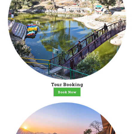
Tour Booking
Book Now