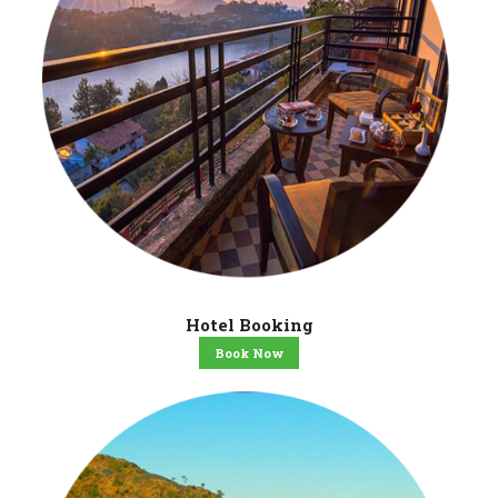
Hotel Booking
Book Now