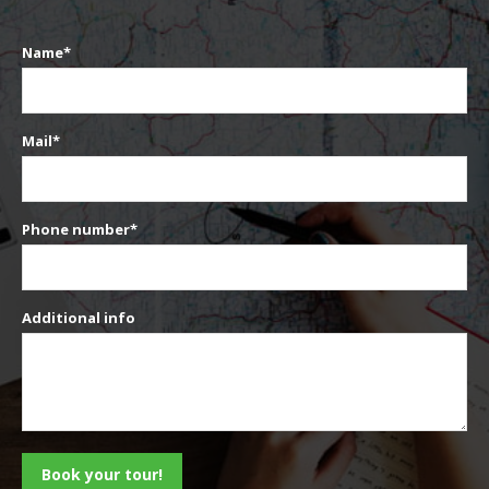
Name*
Mail*
Phone number*
Additional info