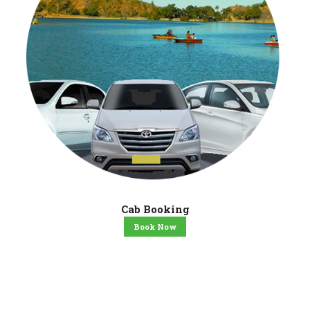
Cab Booking
Book Now