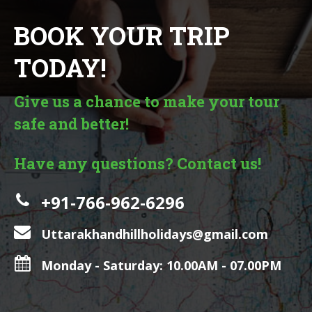
BOOK YOUR TRIP
TODAY!
Give us a chance to make your tour
safe and better!
Have any questions? Contact us!
+91-766-962-6296
Uttarakhandhillholidays@gmail.com
Monday - Saturday: 10.00AM - 07.00PM