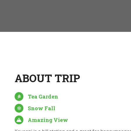
ABOUT TRIP
Tea Garden
Snow Fall
Amazing View