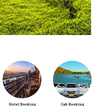
Hotel Booking
Cab Booking