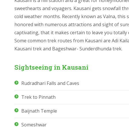
Kausani is a hill station and a great for honeymoone
sweethearts and voyagers. Kausani gets snowfall th
cold weather months. Recently known as Valna, this s
honored with numerous attractions and sight of sun
captivating, that it makes certain to leave you totally
Some common trek routes from Kausani are Adi Kaila
Kausani trek and Bageshwar- Sunderdhunda trek.
Sightseeing in Kausani
Rudradhari Falls and Caves
Trek to Pinnath
Baijnath Temple
Someshwar