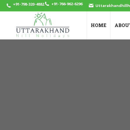
+91-766-962-6296
+91-798-320-4882
Uttarakhandhill
HOME
ABOU