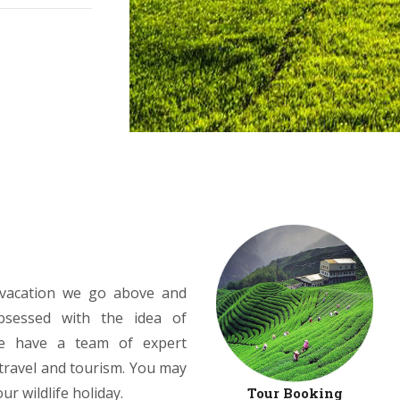
r vacation we go above and
bsessed with the idea of
We have a team of expert
 travel and tourism. You may
r wildlife holiday.
Tour Booking