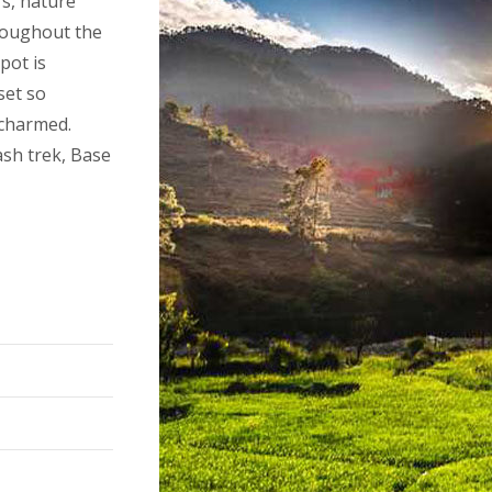
rs, nature
roughout the
pot is
set so
 charmed.
sh trek, Base