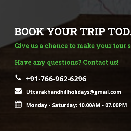
BOOK YOUR TRIP TOD
Give us a chance to make your tour s
Have any questions? Contact us!
+91-766-962-6296
Uttarakhandhillholidays@gmail.com
Monday - Saturday: 10.00AM - 07.00PM