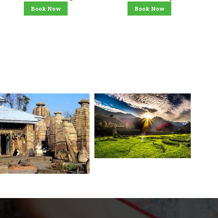
Book Now
Book Now