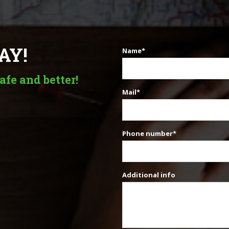
AY!
Name*
afe and better!
Mail*
Phone number*
Additional info