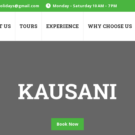
holidays@gmail.com
Monday – Saturday 10 AM – 7 PM
T US
TOURS
EXPERIENCE
WHY CHOOSE US
KAUSANI
Book Now