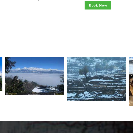
Book Now