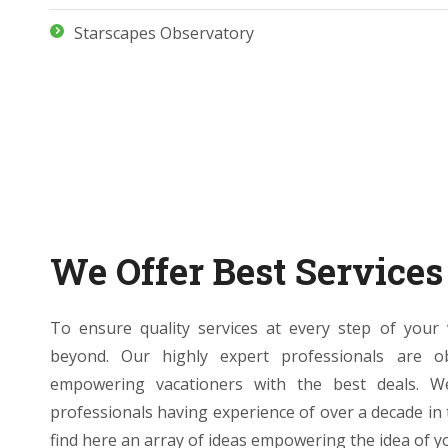
Starscapes Observatory
We Offer Best Services
To ensure quality services at every step of you
beyond. Our highly expert professionals are o
empowering vacationers with the best deals. 
professionals having experience of over a decade in
find here an array of ideas empowering the idea of you