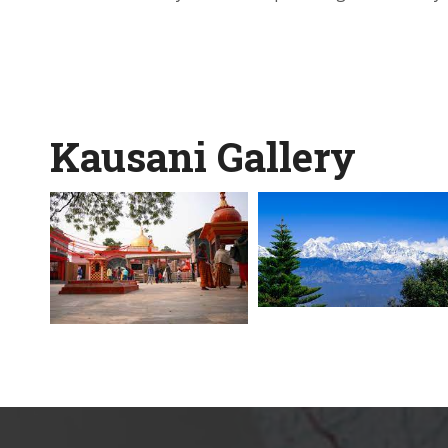
Kausani Gallery