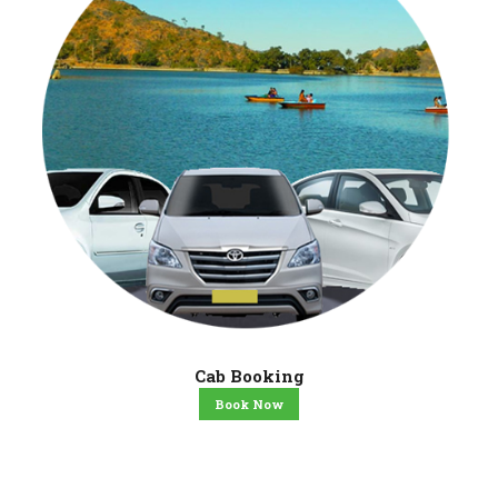
Cab Booking
Book Now