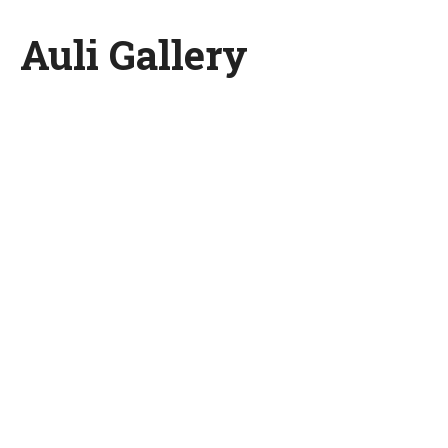
Auli Gallery