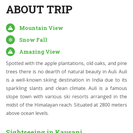
ABOUT TRIP
Mountain View
Snow Fall
Amazing View
Spotted with the apple plantations, old oaks, and pine
trees there is no dearth of natural beauty in Auli. Auli
is a well-known skiing destination in India due to its
sparkling slants and clean climate. Auli is a famous
slope town with various ski resorts arranged in the
midst of the Himalayan reach. Situated at 2800 meters
above ocean levels.
Sightseeing in Kausani