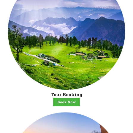
Tour Booking
Book Now