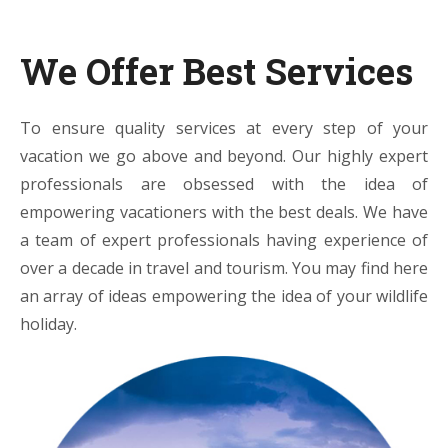
We Offer Best Services
To ensure quality services at every step of your
vacation we go above and beyond. Our highly expert
professionals are obsessed with the idea of
empowering vacationers with the best deals. We have
a team of expert professionals having experience of
over a decade in travel and tourism. You may find here
an array of ideas empowering the idea of your wildlife
holiday.