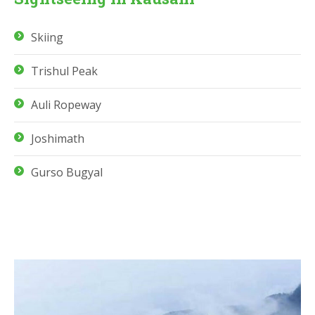
Skiing
Trishul Peak
Auli Ropeway
Joshimath
Gurso Bugyal