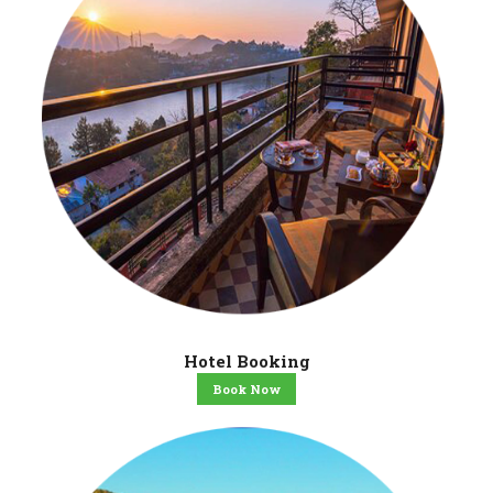
Hotel Booking
Book Now