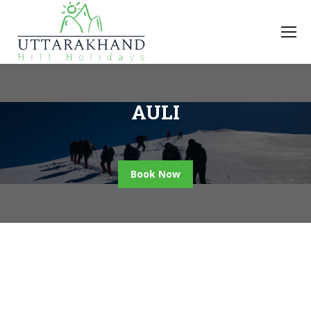
AULI
Book Now