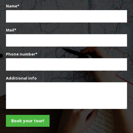
Name*
Mail*
Phone number*
Additional info