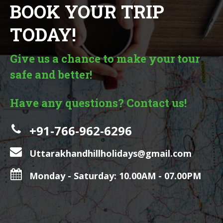
BOOK YOUR TRIP
TODAY!
Give us a chance to make your tour
safe and better!
Have any questions? Contact us!
+91-766-962-6296
Uttarakhandhillholidays@gmail.com
Monday - Saturday: 10.00AM - 07.00PM