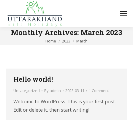
Monthly Archives:
March 2023
You are here:
Home
2023
March
Hello world!
Uncategorized
By
admin
2023-03-11
1 Comment
Welcome to WordPress. This is your first post.
Edit or delete it, then start writing!