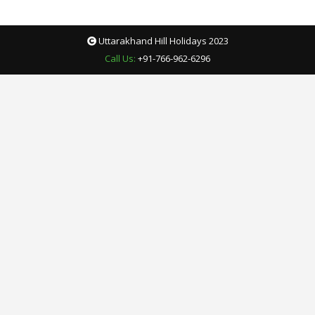
Uttarakhand Hill Holidays 2023
Call Us:
+91-766-962-6296